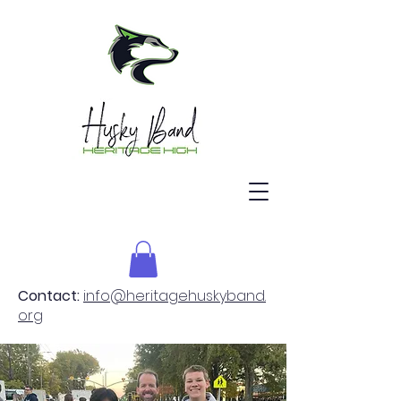
Contact:
info@heritagehuskyband.
org