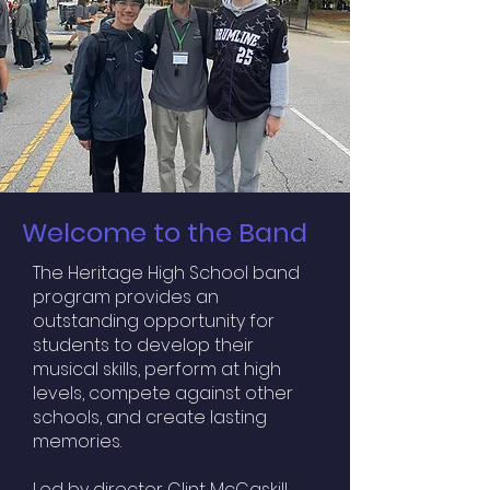
Welcome to the Band
The Heritage High School band
program provides an
outstanding opportunity for
students to develop their
musical skills, perform at high
levels, compete against other
schools, and create lasting
memories.
Led by director Clint McCaskill,