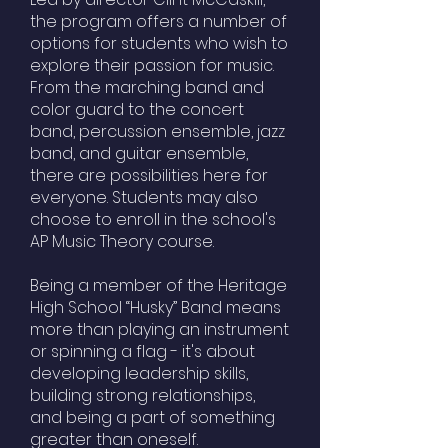
the program offers a number of
options for students who wish to
explore their passion for music.
From the marching band and
color guard to the concert
band, percussion ensemble, jazz
band, and guitar ensemble,
there are possibilities here for
everyone. Students may also
choose to enroll in the school's
AP Music Theory course.
Being a member of the Heritage
High School “Husky” Band means
more than playing an instrument
or spinning a flag - it's about
developing leadership skills,
building strong relationships,
and being a part of something
greater than oneself.